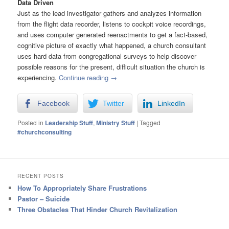
Data Driven
Just as the lead investigator gathers and analyzes information
from the flight data recorder, listens to cockpit voice recordings,
and uses computer generated reenactments to get a fact-based,
cognitive picture of exactly what happened, a church consultant
uses hard data from congregational surveys to help discover
possible reasons for the present, difficult situation the church is
experiencing.
Continue reading
→
Facebook
Twitter
LinkedIn
Posted in
Leadership Stuff
,
Ministry Stuff
|
Tagged
#churchconsulting
RECENT POSTS
How To Appropriately Share Frustrations
Pastor – Suicide
Three Obstacles That Hinder Church Revitalization