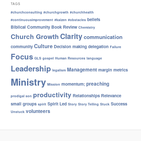
TAGS
#churchconsulting
#churchgrowth
#churchhealth
beliefs
#continuousimprovement
#kaizen
#obstacles
Biblical Community
Book Review
Chemistry
Clarity
Church Growth
communication
Culture
community
Decision making
delegation
Failure
Focus
GLS
gospel
Human Resources
language
Leadership
Management
margin
metrics
legalism
Ministry
preaching
momentum;
Mission
productivity
Relationships
Relevance
prodigal son
small groups
Spirit Led
Success
spirit
Story
Story Telling
Stuck
volunteers
Unstuck