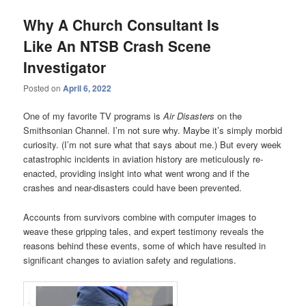
Why A Church Consultant Is
Like An NTSB Crash Scene
Investigator
Posted on
April 6, 2022
One of my favorite TV programs is
Air Disasters
on the
Smithsonian Channel. I’m not sure why. Maybe it’s simply morbid
curiosity. (I’m not sure what that says about me.) But every week
catastrophic incidents in aviation history are meticulously re-
enacted, providing insight into what went wrong and if the
crashes and near-disasters could have been prevented.
Accounts from survivors combine with computer images to
weave these gripping tales, and expert testimony reveals the
reasons behind these events, some of which have resulted in
significant changes to aviation safety and regulations.