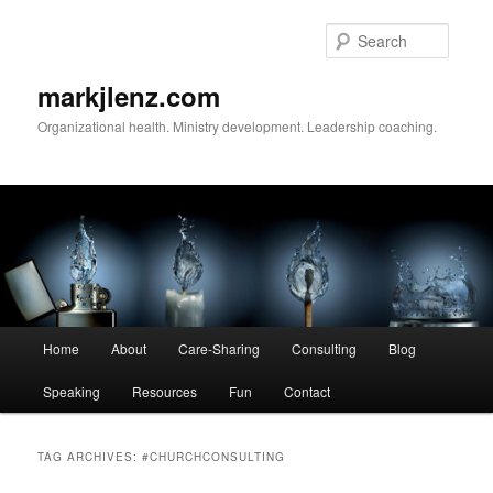
Skip
Skip
to
to
Searc
primary
secondary
content
content
markjlenz.com
Organizational health. Ministry development. Leadership coaching.
Main
Home
About
Care-Sharing
Consulting
Blog
menu
Speaking
Resources
Fun
Contact
TAG ARCHIVES:
#CHURCHCONSULTING