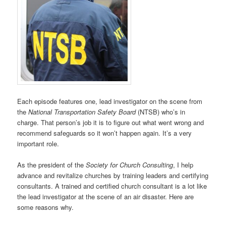
Each episode features one, lead investigator on the scene from
the
National Transportation Safety Board
(NTSB) who’s in
charge. That person’s job it is to figure out what went wrong and
recommend safeguards so it won’t happen again. It’s a very
important role.
As the president of the
Society for Church Consulting
, I help
advance and revitalize churches by training leaders and certifying
consultants. A trained and certified church consultant is a lot like
the lead investigator at the scene of an air disaster. Here are
some reasons why.