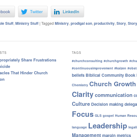
ebook
Twitter
LinkedIn
ble Stuff
,
Ministry Stuff
|
Tagged
Ministry
,
prodigal son
,
productivity
,
Story
,
Story
STS
TAGS
ropriately Share Frustrations
#churchconsulting
#churchgrowth
#chu
uicide
#continuousimprovement
#kaizen
#obst
acles That Hinder Church
beliefs
Biblical Community
Book 
ion
Church Growth
Chemistry
Clarity
communication
c
Culture
Decision making
delega
Focus
GLS
gospel
Human Resou
Leadership
language
legal
Management
margin
metrics