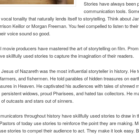
Stories have always been 
communication tools. Som
ocal tonality that naturally lends itself to storytelling. Think about J
rison Keillor or Morgan Freeman. You feel compelled to listen to their
eir voice sound so good.
 movie producers have mastered the art of storytelling on film. Prom
e skillfully used stories to capture the imagination of their readers.
 Jesus of Nazareth was the most influential storyteller in history. He t
, farmers, and fishermen. He told parables of hidden treasures on ear
easures in Heaven. He captivated his audiences with tales of shrewd
persistent widows, proud Pharisees, and hated tax collectors. He 
 of outcasts and stars out of sinners.
unicators throughout history have skillfully used stories to draw in t
Pastors of today use stories to reinforce the point they are making. M
se stories to compel their audience to act. They make it look easy. But