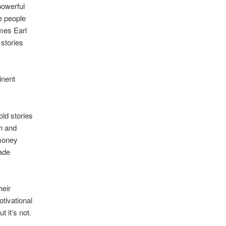
powerful
e people
ames Earl
 stories
inent
old stories
th and
 money
made
heir
otivational
 it’s not.