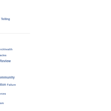
 Telling
rchhealth
acles
Review
ommunity
tion
Failure
rces
ism