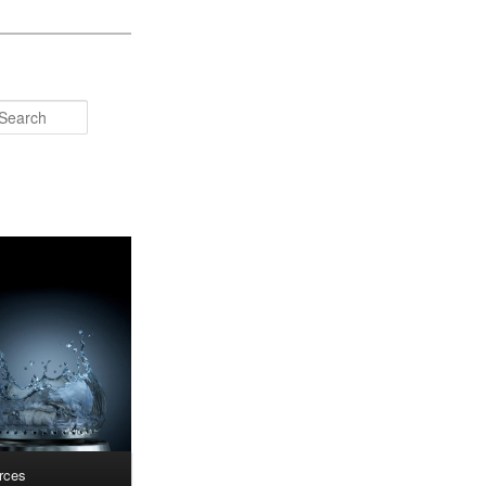
Search
rces