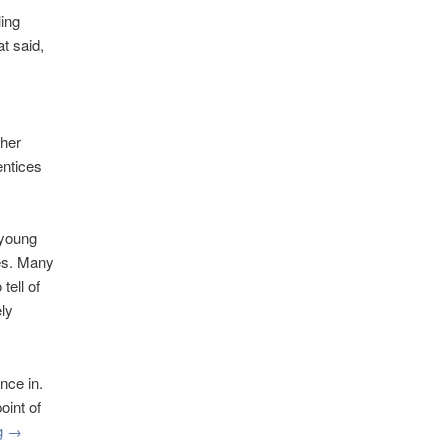
ling
t said,
ther
entices
 young
ces. Many
tell of
ly
nce in.
oint of
ng
→