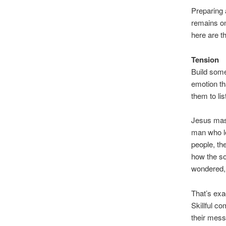
Preparing 
remains on
here are th
Tension
Build some
emotion th
them to lis
Jesus mast
man who le
people, the
how the so
wondered
That’s exa
Skillful c
their mess