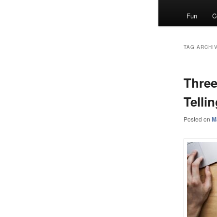
menu
Fun
C
TAG ARCHI
Three
Telli
Posted on
M