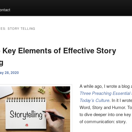
ontact
VES:
STORY TELLING
 Key Elements of Effective Story
ng
ay 28, 2020
A while ago, I wrote a blog 
Three Preaching Essential
Today’s Culture
. In it I wro
Word, Story and Humor. To
to dive deeper into one ke
of communication: story.