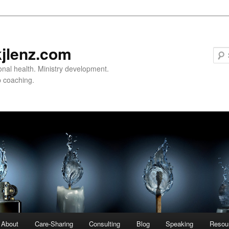
jlenz.com
onal health. Ministry development.
 coaching.
About
Care-Sharing
Consulting
Blog
Speaking
Resou