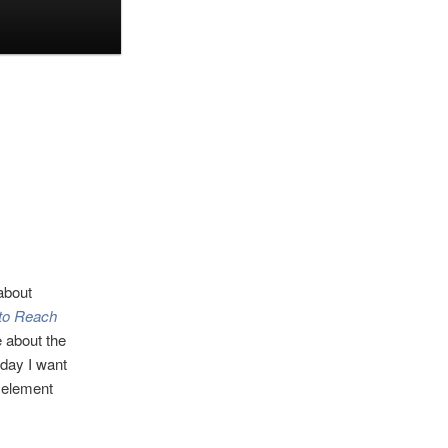
about
 to Reach
te about the
day I want
y element