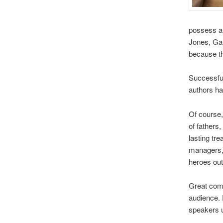
possess a v
Jones, Gar
because th
Successful
authors hav
Of course,
of fathers
lasting tr
managers, 
heroes out
Great comm
audience. 
speakers u