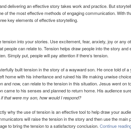
and delivering an effective story takes work and practice. But storytel
e of the most effective methods of engaging communication. With tha
ree key elements of effective storytelling.
 tension into your stories. Use excitement, fear, anxiety, joy or any o
at people can relate to. Tension helps draw people into the story and 
ten. Simply put, people will pay attention if there’s tension.
erfully built tension in the story of a wayward son. He once told of a
ft home with his inheritance and ruined his life making unwise choi
n and now, can relate to the tension in this situation. Jesus went on to 
n came to his senses and planned to return home. His audience sure
,
if that were my son, how would I respond?
ctly why the use of tension is an effective tool to help draw your audie
ommunicators will raise the tension in the story and then use the main p
age to bring the tension to a satisfactory conclusion.
Continue readi