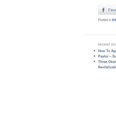
Fac
Posted in
Bi
RECENT PO
How To App
Pastor – S
Three Obst
Revitalizat